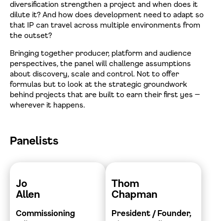
diversification strengthen a project and when does it
dilute it? And how does development need to adapt so
that IP can travel across multiple environments from
the outset?
Bringing together producer, platform and audience
perspectives, the panel will challenge assumptions
about discovery, scale and control. Not to offer
formulas but to look at the strategic groundwork
behind projects that are built to earn their first yes —
wherever it happens.
Panelists
Jo
Thom
Allen
Chapman
Commissioning
President / Founder,