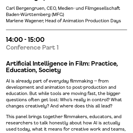
Carl Bergengruen, CEO, Medien- und Filmgesellschaft
Baden-Württemberg (MFG)
Marlene Wagener, Head of Animation Production Days
14:00 - 15:00
Conference Part 1
Artificial Intelligence in Film: Practice,
Education, Society
AI is already part of everyday filmmaking — from
development and animation to post-production and
education. But while tools are moving fast, the bigger
questions often get lost: Who’s really in control? What
changes creatively? And where does this all lead?
This panel brings together filmmakers, educators, and
researchers to talk honestly about how AI is actually
used today, what it means for creative work and teams,