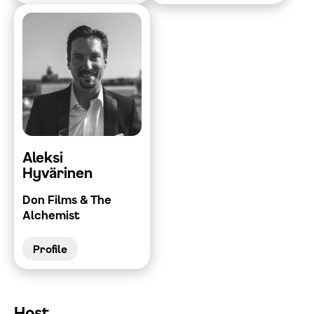
Aleksi
Hyvärinen
Don Films & The
Alchemist
Profile
Host