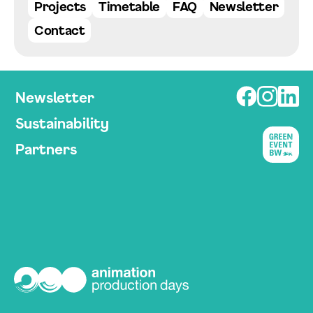
Projects
Timetable
FAQ
Newsletter
Contact
Newsletter
Sustainability
Partners