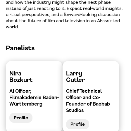
and how the industry might shape the next phase
instead of just reacting to it. Expect real-world insights,
critical perspectives, and a forward-looking discussion
about the future of film and television in an AI-assisted
world.
Panelists
Nira
Larry
Bozkurt
Cutler
AI Officer,
Chief Technical
Filmakademie Baden-
Officer and Co-
Württemberg
Founder of Baobab
Studios
Profile
Profile