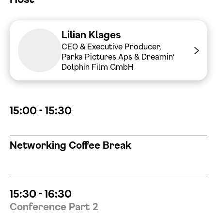
Datenschutzerklärung einsehen
Lilian Klages
Zustimmen
Ablehnen
CEO & Executive Producer,
Parka Pictures Aps & Dreamin‘
Dolphin Film GmbH
15:00 - 15:30
Networking Coffee Break
15:30 - 16:30
Conference Part 2