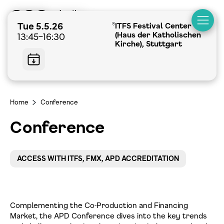
Tue 5.5.26
ITFS Festival Center
(Haus der Katholischen
13:45–16:30
Kirche), Stuttgart
Home
Conference
>
Conference
ACCESS WITH ITFS, FMX, APD ACCREDITATION
Complementing the Co-Production and Financing
Market, the APD Conference dives into the key trends