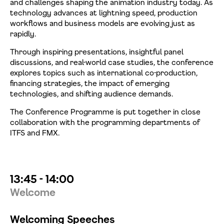
and challenges shaping the animation industry today. As
technology advances at lightning speed, production
workflows and business models are evolving just as
rapidly.
Through inspiring presentations, insightful panel
discussions, and real-world case studies, the conference
explores topics such as international co-production,
financing strategies, the impact of emerging
technologies, and shifting audience demands.
The Conference Programme is put together in close
collaboration with the programming departments of
ITFS and FMX.
13:45 - 14:00
Welcome
Welcoming Speeches