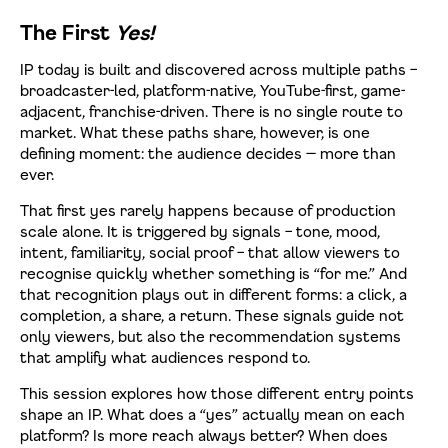
The First
Yes!
IP today is built and discovered across multiple paths –
broadcaster-led, platform-native, YouTube-first, game-
adjacent, franchise-driven. There is no single route to
market. What these paths share, however, is one
defining moment: the audience decides — more than
ever.
That first yes rarely happens because of production
scale alone. It is triggered by signals – tone, mood,
intent, familiarity, social proof – that allow viewers to
recognise quickly whether something is “for me.” And
that recognition plays out in different forms: a click, a
completion, a share, a return. These signals guide not
only viewers, but also the recommendation systems
that amplify what audiences respond to.
This session explores how those different entry points
shape an IP. What does a “yes” actually mean on each
platform? Is more reach always better? When does