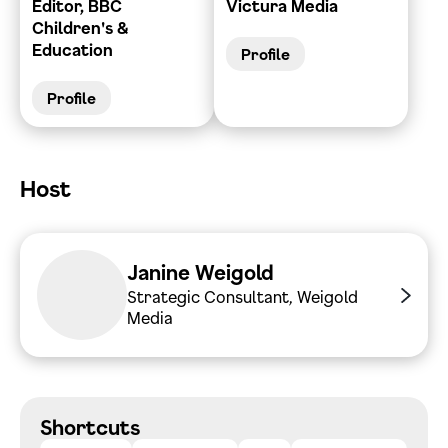
Editor, BBC
Victura Media
Children's &
Education
Profile
Profile
Host
Janine Weigold
Strategic Consultant, Weigold
Media
Shortcuts