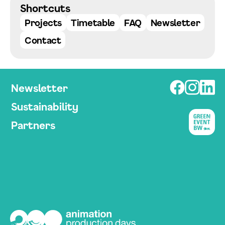
Shortcuts
Projects
Timetable
FAQ
Newsletter
Contact
Newsletter
Sustainability
Partners