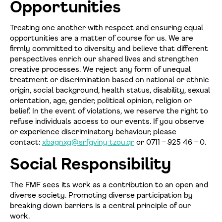
Opportunities
Treating one another with respect and ensuring equal
opportunities are a matter of course for us. We are
firmly committed to diversity and believe that different
perspectives enrich our shared lives and strengthen
creative processes. We reject any form of unequal
treatment or discrimination based on national or ethnic
origin, social background, health status, disability, sexual
orientation, age, gender, political opinion, religion or
belief. In the event of violations, we reserve the right to
refuse individuals access to our events. If you observe
Datenschutzerklärung einsehen
or experience discriminatory behaviour, please
contact:
xbagnxg@srfgviny-tzou.qr
or 0711 – 925 46 – 0.
Social Responsibility
Zustimmen
Ablehnen
The FMF sees its work as a contribution to an open and
diverse society. Promoting diverse participation by
breaking down barriers is a central principle of our
work.