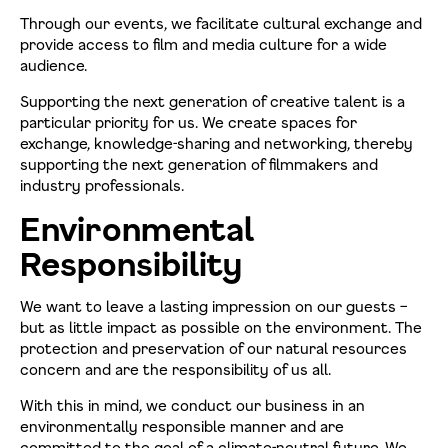
Through our events, we facilitate cultural exchange and
provide access to film and media culture for a wide
audience.
Supporting the next generation of creative talent is a
particular priority for us. We create spaces for
exchange, knowledge-sharing and networking, thereby
supporting the next generation of filmmakers and
industry professionals.
Environmental
Responsibility
We want to leave a lasting impression on our guests –
but as little impact as possible on the environment. The
protection and preservation of our natural resources
concern and are the responsibility of us all.
With this in mind, we conduct our business in an
environmentally responsible manner and are
committed to the goal of a climate-neutral future. We