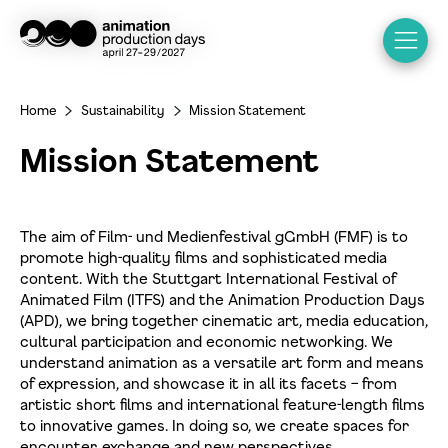
Home
Sustainability
Mission Statement
>
>
Mission Statement
The aim of Film- und Medienfestival gGmbH (FMF) is to
promote high-quality films and sophisticated media
content. With the Stuttgart International Festival of
Animated Film (ITFS) and the Animation Production Days
(APD), we bring together cinematic art, media education,
cultural participation and economic networking. We
understand animation as a versatile art form and means
of expression, and showcase it in all its facets – from
artistic short films and international feature-length films
to innovative games. In doing so, we create spaces for
encounter, exchange and new perspectives.