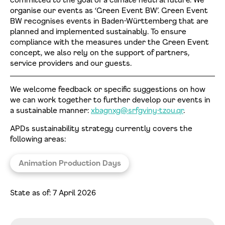
organise our events as ‘Green Event BW’. Green Event
BW recognises events in Baden-Württemberg that are
planned and implemented sustainably. To ensure
compliance with the measures under the Green Event
concept, we also rely on the support of partners,
service providers and our guests.
We welcome feedback or specific suggestions on how
we can work together to further develop our events in
a sustainable manner:
xbagnxg@srfgviny-tzou.qr
.
APDs sustainability strategy currently covers the
following areas:
Animation Production Days
State as of: 7 April 2026