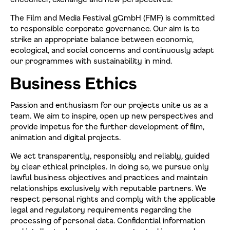
The Film and Media Festival gGmbH (FMF) is committed
to responsible corporate governance. Our aim is to
strike an appropriate balance between economic,
ecological, and social concerns and continuously adapt
our programmes with sustainability in mind.
Business Ethics
Passion and enthusiasm for our projects unite us as a
team. We aim to inspire, open up new perspectives and
provide impetus for the further development of film,
animation and digital projects.
We act transparently, responsibly and reliably, guided
by clear ethical principles. In doing so, we pursue only
lawful business objectives and practices and maintain
relationships exclusively with reputable partners. We
respect personal rights and comply with the applicable
legal and regulatory requirements regarding the
processing of personal data. Confidential information