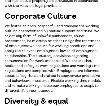
and intellectual property are protected in accordance
with the relevant legal provisions.
Corporate Culture
We foster an open, respectful and transparent working
culture characterised by mutual support and trust. We
reject any form of unlawful punishment, abuse,
harassment, intimidation or other undignified treatment
of employees; we ensure fair working conditions and
apply the relevant employment law to all employment
relationships. The statutory provisions regarding
remuneration for work are applied. We ensure that
health and safety at work regulations and working time
regulations are complied with. Employees are informed
about safety risks and trained in appropriate protective
and behavioural measures. Flexible working time models
and remote working enable our employees to adapt to
different life circumstances.
Diversity & equal