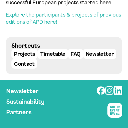
successful European projects started here.
Explore the participants & projects of previous
editions of APD here!
Datenschutzerklärung einsehen
Shortcuts
Zustimmen
Ablehnen
Projects
Timetable
FAQ
Newsletter
Contact
Newsletter
Sustainability
Partners