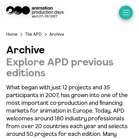
Home
The APD
Archive
>
>
Archive
Explore APD previous
editions
What began with just 12 projects and 35
participants in 2007, has grown into one of the
most important co-production and financing
markets for animation in Europe. Today, APD
welcomes around 180 industry professionals
from over 20 countries each year and selects
around 50 projects for each edition. Many