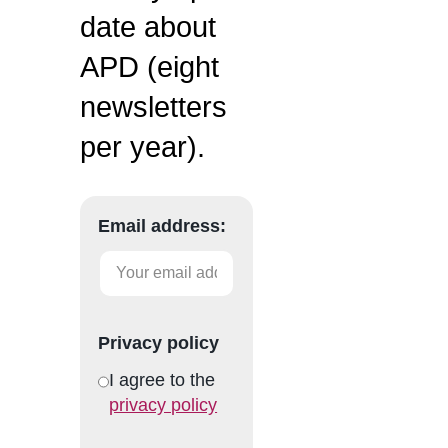
date about
APD (eight
newsletters
per year).
Email address:
Privacy policy
I agree to the
privacy policy