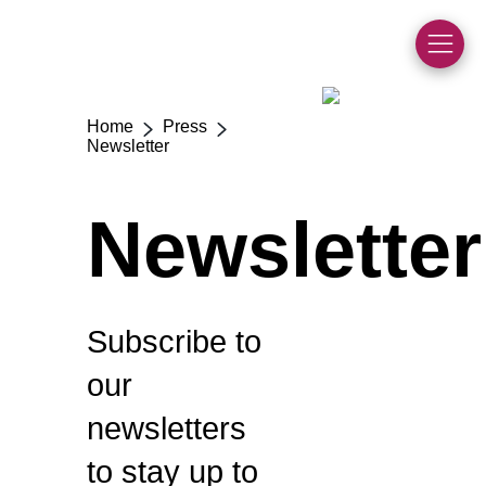
Home
Press
>
>
Newsletter
Newsletter
Subscribe to
our
newsletters
to stay up to