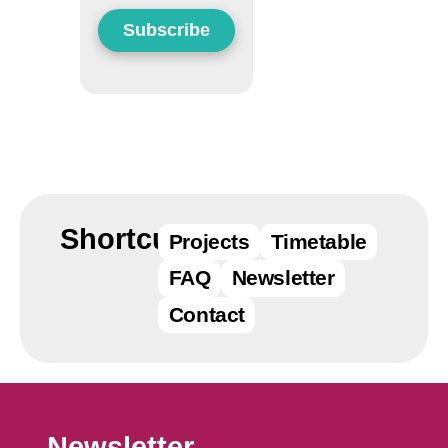
Datenschutzerklärung einsehen
Zustimmen
Ablehnen
Shortcuts
Projects
Timetable
FAQ
Newsletter
Contact
Newsletter