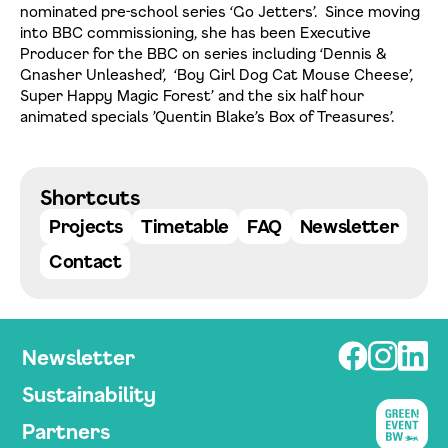
nominated pre-school series ‘Go Jetters’. Since moving
into BBC commissioning, she has been Executive
Producer for the BBC on series including ‘Dennis &
Gnasher Unleashed’, ‘Boy Girl Dog Cat Mouse Cheese’,
Super Happy Magic Forest’ and the six half hour
animated specials ’Quentin Blake’s Box of Treasures’.
Datenschutzerklärung einsehen
Zustimmen
Ablehnen
Shortcuts
Projects
Timetable
FAQ
Newsletter
Contact
Newsletter
Sustainability
Partners