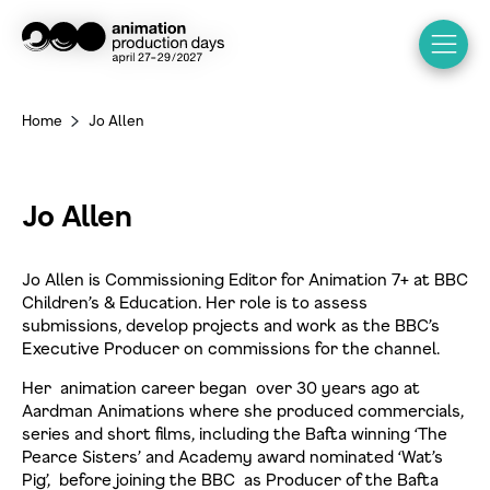
Home
Jo Allen
>
Jo Allen
Jo Allen is Commissioning Editor for Animation 7+ at BBC
Children’s & Education. Her role is to assess
submissions, develop projects and work as the BBC’s
Executive Producer on commissions for the channel.
Her animation career began over 30 years ago at
Aardman Animations where she produced commercials,
series and short films, including the Bafta winning ‘The
Pearce Sisters’ and Academy award nominated ‘Wat’s
Pig’, before joining the BBC as Producer of the Bafta