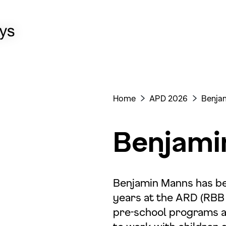
Home
APD 2026
Benja
>
>
Benjami
Benjamin Manns has be
years at the ARD (RBB 
pre-school programs an