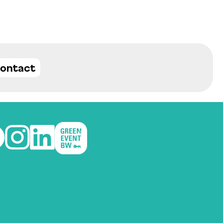
ontact