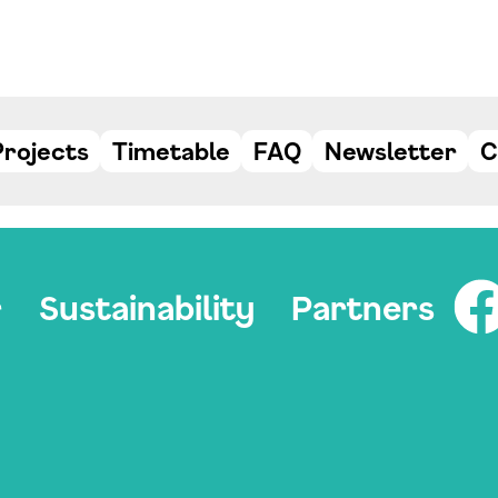
Projects
Timetable
FAQ
Newsletter
C
r
Sustainability
Partners