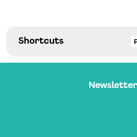
Shortcuts
Newslette