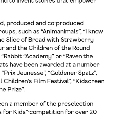
and to invent stories that empower
ed, produced and co-produced
roups, such as “Animanimals”, “I know
he Slice of Bread with Strawberry
r and the Children of the Round
”, “Rabbit “Academy” or “Raven the
rmats have been awarded at a number
e “Prix Jeunesse”, “Goldener Spatz”,
 Children’s Film Festival”, “Kidscreen
e Prize”.
en a member of the preselection
s for Kids”-competition for over 20