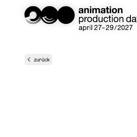
zurück