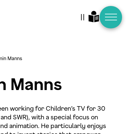
Animationen stoppen
min Manns
n Manns
en working for Children’s TV for 30
and SWR), with a special focus on
d animation. He particularly enjoys