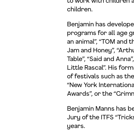
to work with children 
children.
Benjamin has develop
programs for all age g
an animal”, “TOM and t
Jam and Honey”, “Arthu
Table”, “Said and Anna
Little Rascal”. His fo
of festivals such as th
“New York International
tenschutzerklärung einsehen
Awards”, or the “Grimm
Benjamin Manns has be
Zustimmen
Ablehnen
Jury of the ITFS “Trick
years.