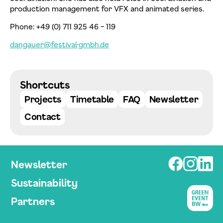
production management for VFX and animated series.
Phone: +49 (0) 711 925 46 – 119
dangauer@festival-gmbh.de
Datenschutzerklärung einsehen
Shortcuts
Zustimmen
Ablehnen
Projects
Timetable
FAQ
Newsletter
Contact
Newsletter
Sustainability
Partners