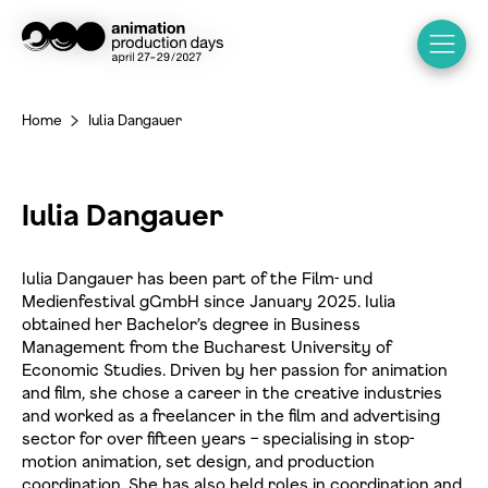
Home
Iulia Dangauer
>
Iulia Dangauer
Iulia Dangauer has been part of the Film- und
Medienfestival gGmbH since January 2025. Iulia
obtained her Bachelor’s degree in Business
Management from the Bucharest University of
Economic Studies. Driven by her passion for animation
and film, she chose a career in the creative industries
and worked as a freelancer in the film and advertising
sector for over fifteen years – specialising in stop-
motion animation, set design, and production
coordination. She has also held roles in coordination and